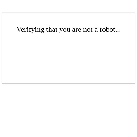
Verifying that you are not a robot...