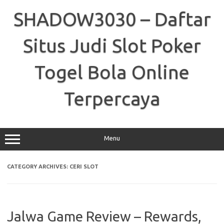
Skip
to
SHADOW3030 – Daftar
content
Situs Judi Slot Poker
Togel Bola Online
Terpercaya
Menu
CATEGORY ARCHIVES:
CERI SLOT
Jalwa Game Review – Rewards,