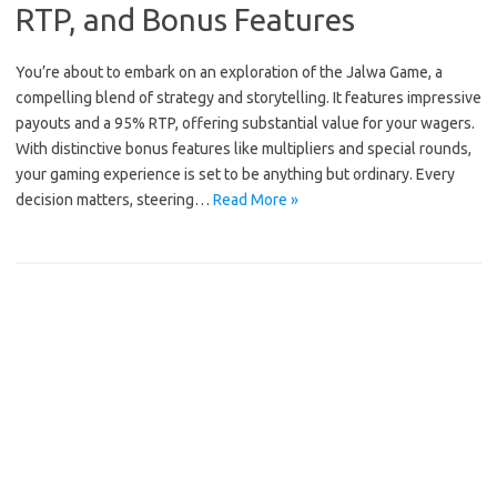
RTP, and Bonus Features
You’re about to embark on an exploration of the Jalwa Game, a
compelling blend of strategy and storytelling. It features impressive
payouts and a 95% RTP, offering substantial value for your wagers.
With distinctive bonus features like multipliers and special rounds,
your gaming experience is set to be anything but ordinary. Every
decision matters, steering…
Read More »