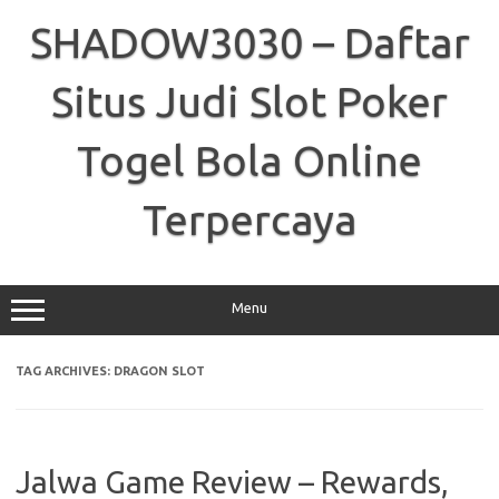
Skip
to
SHADOW3030 – Daftar
content
Situs Judi Slot Poker
Togel Bola Online
Terpercaya
Menu
TAG ARCHIVES:
DRAGON SLOT
Jalwa Game Review – Rewards,