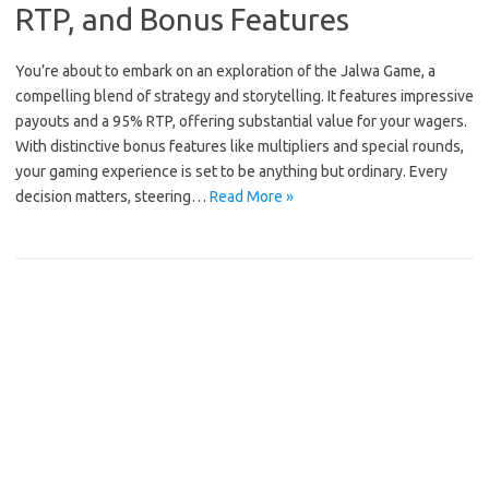
RTP, and Bonus Features
You’re about to embark on an exploration of the Jalwa Game, a
compelling blend of strategy and storytelling. It features impressive
payouts and a 95% RTP, offering substantial value for your wagers.
With distinctive bonus features like multipliers and special rounds,
your gaming experience is set to be anything but ordinary. Every
decision matters, steering…
Read More »