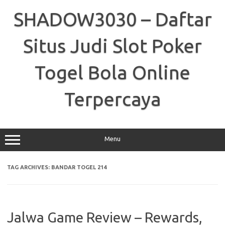
Skip
to
SHADOW3030 – Daftar
content
Situs Judi Slot Poker
Togel Bola Online
Terpercaya
Menu
TAG ARCHIVES:
BANDAR TOGEL 214
Jalwa Game Review – Rewards,