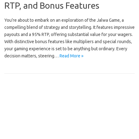
RTP, and Bonus Features
You’re about to embark on an exploration of the Jalwa Game, a
compelling blend of strategy and storytelling. It features impressive
payouts and a 95% RTP, offering substantial value for your wagers.
With distinctive bonus features like multipliers and special rounds,
your gaming experience is set to be anything but ordinary. Every
decision matters, steering…
Read More »