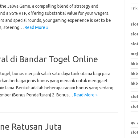
o
 the Jalwa Game, a compelling blend of strategy and
r
Tri
 and a 95% RTP, offering substantial value for your wagers.
:
iers and special rounds, your gaming experience is set to be
slo
rs, steering…
Read More »
slo
slo
mej
al di Bandar Togel Online
hk
togel, bonus menjadi salah satu daya tarik utama bagi para
hk
rkan berbagai jenis bonus yang menarik untuk menggaet
hk
 lama. Berikut adalah beberapa ragam bonus yang sedang
 Member (Bonus Pendaftaran) 2. Bonus…
Read More »
slo
slo
qq 
ine Ratusan Juta
slo