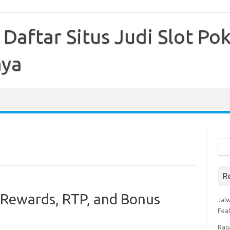
aftar Situs Judi Slot Pok
aya
S
e
a
R
r
c
Rewards, RTP, and Bonus
Jal
h
Fea
f
Rag