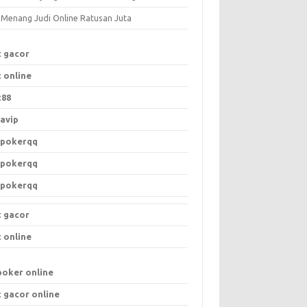
k Menang Judi Online Ratusan Juta
t gacor
t online
t88
avip
bpokerqq
bpokerqq
bpokerqq
t gacor
t online
poker online
t gacor online