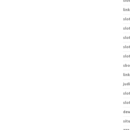
slo
lin
slo
slo
slo
slo
slo
sbo
lin
jud
slo
slo
dew
sit