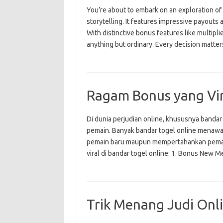
You’re about to embark on an exploration of
storytelling. It features impressive payouts
With distinctive bonus features like multipl
anything but ordinary. Every decision matte
Ragam Bonus yang Vir
Di dunia perjudian online, khususnya bandar 
pemain. Banyak bandar togel online menawa
pemain baru maupun mempertahankan pemain
viral di bandar togel online: 1. Bonus New
Trik Menang Judi Onl